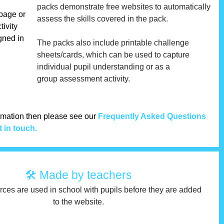
packs demonstrate free websites to automatically
 page or
assess the skills covered in the pack.
tivity
gned in
The packs also include printable challenge
sheets/cards, which can be used to capture
individual pupil understanding or as a
group assessment activity.
ormation then please see our
Frequently Asked Questions
t in touch.
🛠 Made by teachers
urces are used in school with pupils before they are added
to the website.