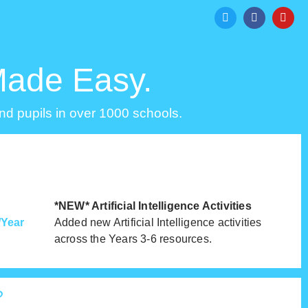
Made Easy.
d pupils in over 1000 schools.
*NEW* Artificial Intelligence Activities
Year
Added new Artificial Intelligence activities
across the Years 3-6 resources.
?