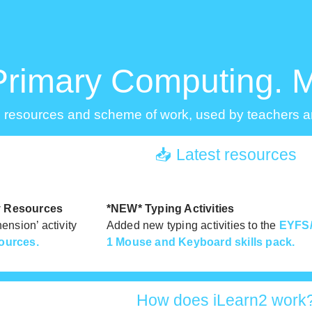
Primary Computing. 
 resources and scheme of work, used by teachers an
📥 Latest resources
ty Resources
*NEW* Typing Activities
nsion’ activity
Added new typing activities to the
EYFS/
ources.
1 Mouse and Keyboard skills pack.
How does iLearn2 work