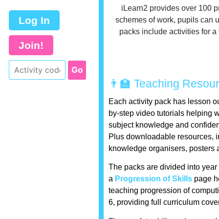
iLearn2 provides over 100 p
Log In
schemes of work, pupils can u
packs include activities for 
Join!
👨‍🏫 Teaching Resou
Each activity pack has lesson ou
by-step video tutorials helping 
subject knowledge and confide
Plus downloadable resources, i
knowledge organisers, posters 
The packs are divided into year
a
Progression of Skills
page he
teaching progression of computi
6, providing full curriculum cov