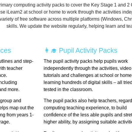
rimary computing activity packs to cover the Key Stage 1 and 2
se iLearn2 at school or home to work through the activities
inde
a variety of free software across multiple platforms (Windows, C
skills.
We update the website regularly, helping learn and teach
rces
👩‍🎓 Pupil Activity Packs
tlines and step-
The pupil activity packs help pupils work
with teacher
independently through the activities, video
nce.
tutorials and challenges at school or home
ncluding
learning hundreds of digital skills – all tri
and more.
tested in the classroom.
 group and
The pupil packs also help teachers, regard
lps map out the
computing teaching experience, to build
ng from years 1-
confidence of the less able pupils and stre
erage.
higher ability, by assigning suitable activiti