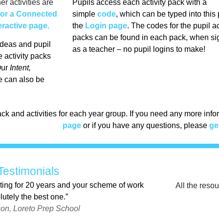
er activities are
Pupils access each activity pack with a
for a Connected
simple
code
, which can be typed into this
eractive page.
the
Login page
. The codes for the pupil ac
packs can be found in each pack, when si
deas and pupil
as a teacher – no pupil logins to make!
 activity packs
ur
Intent,
 can also be
ck and activities for each year group. If you need any more inf
page
or if you have any questions, please
ge
Testimonials
ting for 20 years and your scheme of work
All the reso
lutely the best one.”
on, Loreto Prep School