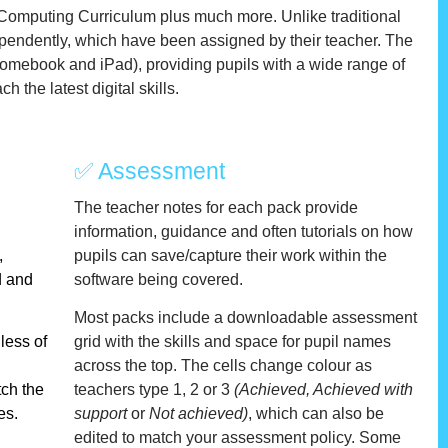
 Computing Curriculum plus much more. Unlike traditional
pendently, which have been assigned by their teacher
.
The
hromebook and iPad), providing pupils with a wide range of
 the latest digital skills.
✅ Assessment
The teacher notes for each pack provide
information, guidance and often tutorials on how
,
pupils can save/capture their work within the
ed and
software being covered.
Most packs include a downloadable assessment
less of
grid with the skills and space for pupil names
across the top. The cells change colour as
tch the
teachers type 1, 2 or 3
(Achieved, Achieved with
es.
support
or
Not achieved)
, which can also be
edited to match your assessment policy. Some