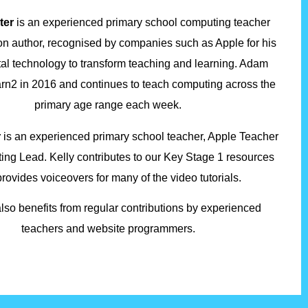
ter
is an experienced primary school computing teacher
on author, recognised by companies such as Apple for his
ital technology to transform teaching and learning. Adam
arn2 in 2016 and continues to teach computing across the
primary age range each week.
r
is an experienced primary school teacher, Apple Teacher
ng Lead. Kelly contributes to our Key Stage 1 resources
rovides voiceovers for many of the video tutorials.
lso benefits from regular contributions by experienced
teachers and website programmers.