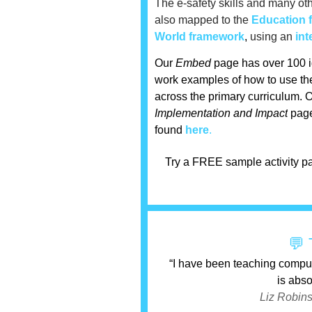
The e-safety skills and
many
oth
also mapped to the
Education 
World framework
,
using an
int
Our
Embed
page has over 100 i
work examples of how to use the
across the primary curriculum.
O
Implementation and Impact
page
found
here
.
Try a FREE sample activity pa
💬 
“I have been teaching compu
is abso
Liz Robins