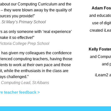
s about our Computing Curriculum and the
Adam Fos
 they were blown away by the quality of
and educati
ources you provide!”
, St Mary’s Primary School
use of dig
created iLe
s as only someone with ‘real experience’
ake it so effective!”
Victoria College Prep School
Kelly Foste
nd has given my colleagues the confidence
and Computi
perienced computing teachers, having those
and p
dents to work at their own pace and those
, while the enthusiasts in the class are
iLearn2 a
ays challenged.”
 Computing Lead, St Albans
e teacher feedback >