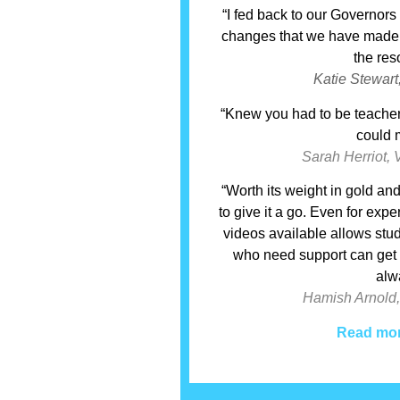
“I fed back to our Governor
changes that we have made –
the res
Katie Stewart
“Knew you had to be teacher
could m
Sarah Herriot, 
“Worth its weight in gold a
to give it a go. Even for ex
videos available allows stu
who need support can get it
alw
Hamish Arnold,
Read mor