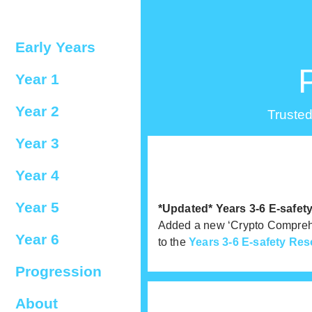
Early Years
Year 1
Year 2
Trusted
Year 3
Year 4
Year 5
*Updated* Years 3-6 E-safe
Added a new ‘Crypto Comprehe
Year 6
to the
Years 3-6 E-safety Res
Progression
About