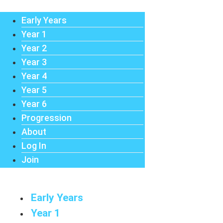
Early Years
Year 1
Year 2
Year 3
Year 4
Year 5
Year 6
Progression
About
Log In
Join
Early Years
Year 1