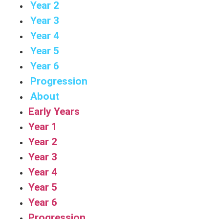
Year 2
Year 3
Year 4
Year 5
Year 6
Progression
About
Early Years
Year 1
Year 2
Year 3
Year 4
Year 5
Year 6
Progression