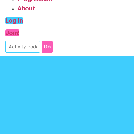
About
Log In
Join!