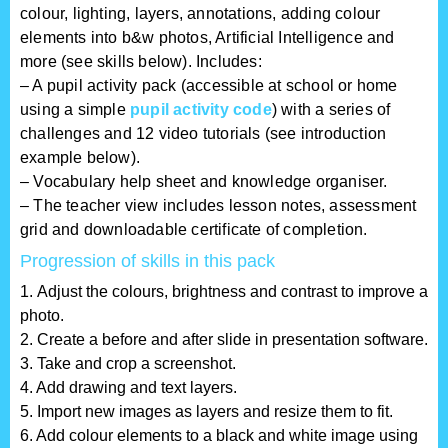
colour, lighting, layers, annotations, adding colour
elements into b&w photos, Artificial Intelligence and
more (see skills below). Includes:
– A pupil activity pack (accessible at school or home
using a simple
pupil activity code
) with a series of
challenges and 12 video tutorials (see introduction
example below).
– Vocabulary help sheet and knowledge organiser.
– The teacher view includes lesson notes, assessment
grid and downloadable certificate of completion.
Progression of skills in this pack
1. Adjust the colours, brightness and contrast to improve a
photo.
2. Create a before and after slide in presentation software.
3. Take and crop a screenshot.
4. Add drawing and text layers.
5. Import new images as layers and resize them to fit.
6. Add colour elements to a black and white image using