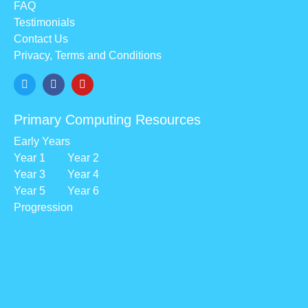
FAQ
Testimonials
Contact Us
Privacy, Terms and Conditions
Primary Computing Resources
Early Years
Year 1
Year 2
Year 3
Year 4
Year 5
Year 6
Progression