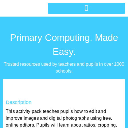
Primary Computing. Made
Easy.
Trusted resources used by teachers and pupils in over 1000
schools.
Description
This activity pack teaches pupils how to edit and
improve images and digital photographs using free,
online editors. Pupils will learn about ratios, cropping,