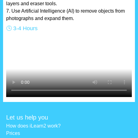
layers and eraser tools.
7. Use Artificial Intelligence (AI) to remove objects from
photographs and expand them.
🕓 3-4 Hours
Let us help you
How does iLearn2 work?
Prices