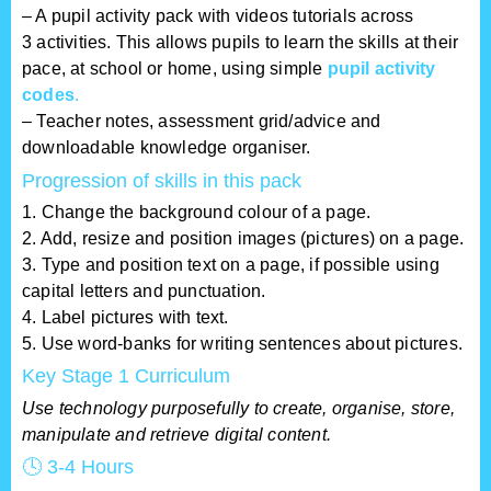
– A pupil activity pack with videos tutorials across
3 activities. This allows pupils to learn the skills at their
pace, at school or home, using simple
pupil activity
codes
.
– T
eacher notes, assessment grid/advice and
downloadable knowledge organiser.
Progression of skills in this pack
1. Change the background colour of a page.
2. Add, resize and position images (pictures) on a page.
3. Type and position text on a page, if possible using
capital letters and punctuation.
4. Label pictures with text.
5. Use word-banks for writing sentences about pictures.
Key Stage 1 Curriculum
Use technology purposefully to create, organise, store,
manipulate and retrieve digital content.
🕓 3-4 Hours