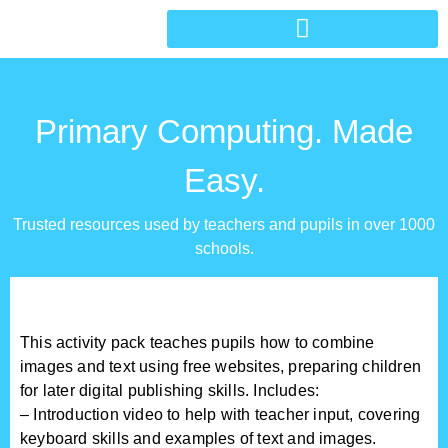
Primary Computing. Made
Easy.
Trusted resources used by teachers and pupils in over 1000
schools.
This activity pack teaches pupils how to combine
images and text using free websites, preparing children
for later digital publishing skills. Includes:
– Introduction video to help with teacher input, covering
keyboard skills and examples of text and images.