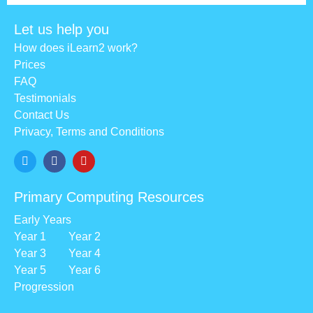
Let us help you
How does iLearn2 work?
Prices
FAQ
Testimonials
Contact Us
Privacy, Terms and Conditions
Primary Computing Resources
Early Years
Year 1
Year 2
Year 3
Year 4
Year 5
Year 6
Progression