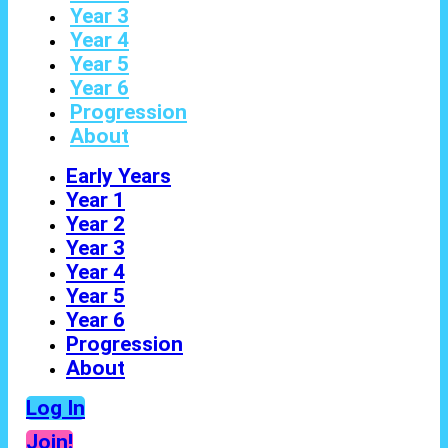
Year 3
Year 4
Year 5
Year 6
Progression
About
Early Years
Year 1
Year 2
Year 3
Year 4
Year 5
Year 6
Progression
About
Log In
Join!