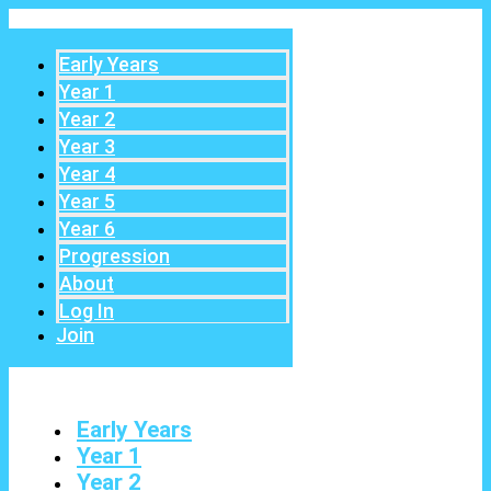
Early Years
Year 1
Year 2
Year 3
Year 4
Year 5
Year 6
Progression
About
Log In
Join
Early Years
Year 1
Year 2